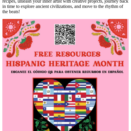
recipes, unleash your inner artist with creative projects, journey back
in time to explore ancient civilizations, and move to the rhythm of
the beats!