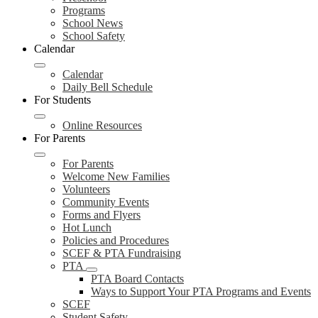
Programs
School News
School Safety
Calendar
Calendar
Daily Bell Schedule
For Students
Online Resources
For Parents
For Parents
Welcome New Families
Volunteers
Community Events
Forms and Flyers
Hot Lunch
Policies and Procedures
SCEF & PTA Fundraising
PTA
PTA Board Contacts
Ways to Support Your PTA Programs and Events
SCEF
Student Safety