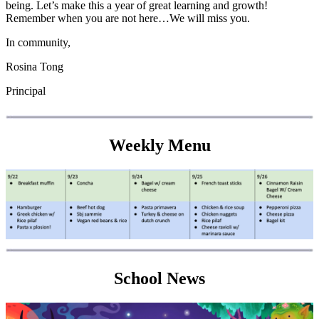
being. Let’s make this a year of great learning and growth!
Remember when you are not here…We will miss you.
In community,
Rosina Tong
Principal
Weekly Menu
School News