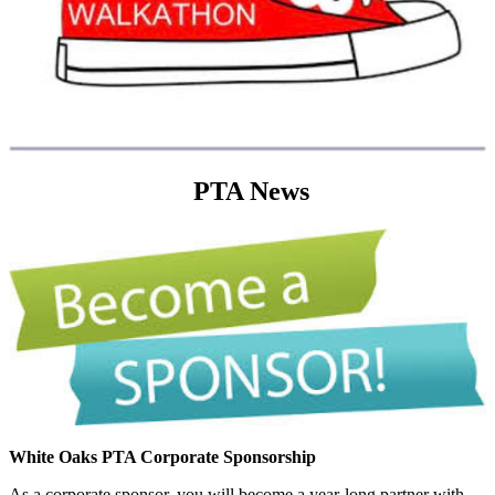
PTA News
White Oaks PTA Corporate Sponsorship
As a corporate sponsor, you will become a year-long partner with