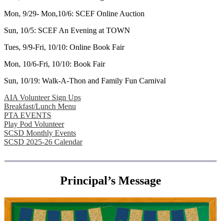
Mon, 9/29- Mon,10/6: SCEF Online Auction
Sun, 10/5: SCEF An Evening at TOWN
Tues, 9/9-Fri, 10/10: Online Book Fair
Mon, 10/6-Fri, 10/10: Book Fair
Sun, 10/19: Walk-A-Thon and Family Fun Carnival
AIA Volunteer Sign Ups
Breakfast/Lunch Menu
PTA EVENTS
Play Pod Volunteer
SCSD Monthly Events
SCSD 2025-26 Calendar
Principal
’
s Message