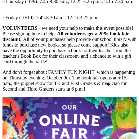
~Thursday (10/9): 7:45-8:30 a.m., 12:25-3:25 p.m., 5:15-7:30 p.m.
~Friday (10/10): 7:45-8:30 a.m., 12:25-3:25 p.m.
VOLUNTEERS
- we need your help to make this event possible!
Please sign up
here
to help.
All volunteers get a 20% book fair
discount!
All of your purchases help provide our school library with
funds to purchase new books, so please come support! Kids also
have the opportunity to purchase a book for their teacher from the
teacher's Book Box for their classroom, and a chance to win a gift
card through the raffle!
And don't forget about FAMILY FUN NIGHT, which is happening
on Thursday evening, October 9th. The book fair opens at 5:15
p.m., the puppet show for TK and First Graders & magician for
Second and Third Graders starts at 6 p.m.!