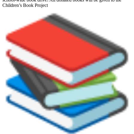
Children’s Book Project