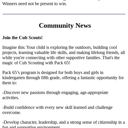
Winners need not be present to win.
Community News
Join the Cub Scouts!
Imagine this: Your child is exploring the outdoors, building cool
projects, learning valuable life skills, and making lifelong friends, all
while you're connecting with other supportive families. That's the
magic of Cub Scouting with Pack 65!
Pack 65’s program is designed for both boys and girls in
kindergarten through fifth grade, offering a fantastic opportunity for
them to:
-Discover new passions through engaging, age-appropriate
activities.
-Build confidence with every new skill learned and challenge
overcome.
-Develop character, leadership, and a strong sense of citizenship in a
fun and supportive environment.