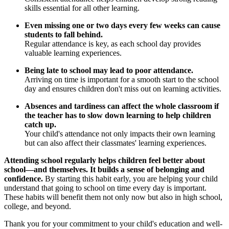
skills essential for all other learning.
Even missing one or two days every few weeks can cause
students to fall behind.
Regular attendance is key, as each school day provides
valuable learning experiences.
Being late to school may lead to poor attendance.
Arriving on time is important for a smooth start to the school
day and ensures children don't miss out on learning activities.
Absences and tardiness can affect the whole classroom if
the teacher has to slow down learning to help children
catch up.
Your child's attendance not only impacts their own learning
but can also affect their classmates' learning experiences.
Attending school regularly helps children feel better about
school—and themselves. It builds a sense of belonging and
confidence.
By starting this habit early, you are helping your child
understand that going to school on time every day is important.
These habits will benefit them not only now but also in high school,
college, and beyond.
Thank you for your commitment to your child's education and well-