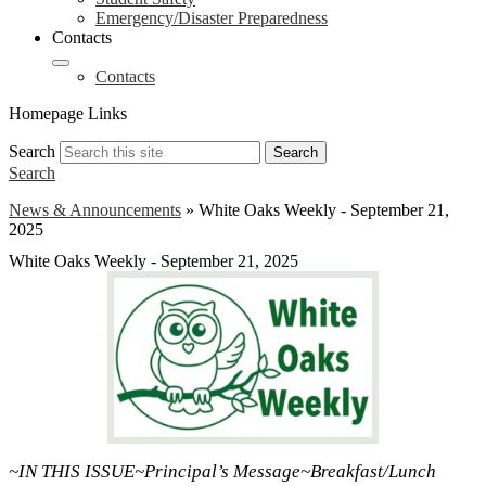
Emergency/Disaster Preparedness
Contacts
Contacts
Homepage Links
Search
Search
Search
News & Announcements
»
White Oaks Weekly - September 21,
2025
White Oaks Weekly - September 21, 2025
~IN THIS ISSUE~Principal’s Message~Breakfast/Lunch