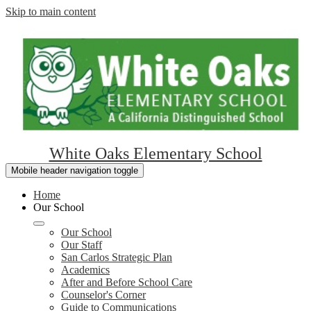
Skip to main content
White Oaks Elementary School
Mobile header navigation toggle
Home
Our School
Our School
Our Staff
San Carlos Strategic Plan
Academics
After and Before School Care
Counselor's Corner
Guide to Communications