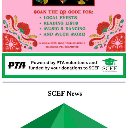
SCEF News