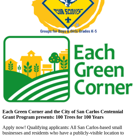
Each Green Corner and the City of San Carlos Centennial
Grant Program presents: 100 Trees for 100 Years
Apply now! Qualifying applicants: All San Carlos-based small
businesses and residents who have a publicly-visible location to