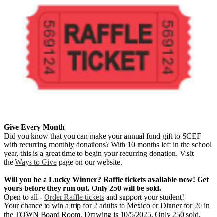
Give Every Month
Did you know that you can make your annual fund gift to SCEF
with recurring monthly donations? With 10 months left in the school
year, this is a great time to begin your recurring donation. Visit
the
Ways to Give
page on our website.
Will you be a Lucky Winner? Raffle tickets available now! Get
yours before they run out. Only 250 will be sold.
Open to all -
Order Raffle tickets
and support your student!
Your chance to win a trip for 2 adults to Mexico or Dinner for 20 in
the TOWN Board Room. Drawing is 10/5/2025. Only 250 sold.