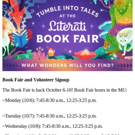
Book Fair and Volunteer Signup
The Book Fair is back October 6-10! Book Fair hours in the MU:
~Monday (10/6): 7:45-8:30 a.m., 12:25-3:25 p.m.
~Tuesday (10/7): 7:45-8:30 a.m., 12:25-3:25 p.m.
~Wednesday (10/8): 7:45-8:30 a.m., 12:25-3:25 p.m.