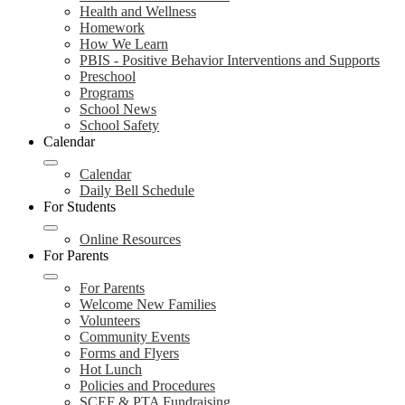
Health and Wellness
Homework
How We Learn
PBIS - Positive Behavior Interventions and Supports
Preschool
Programs
School News
School Safety
Calendar
Calendar
Daily Bell Schedule
For Students
Online Resources
For Parents
For Parents
Welcome New Families
Volunteers
Community Events
Forms and Flyers
Hot Lunch
Policies and Procedures
SCEF & PTA Fundraising