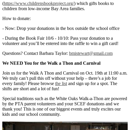
(
https://www.
childrensbookproject.org/
) which gifts books to
children from low-income Bay Area families.
How to donate:
- Now: Drop your donations in the box outside the school office
- During the Book Fair 10/6 - 10/10: Pass your donation to a
volunteer and you’ll be entered into the raffle to win a gift card!
Questions? Contact Barbara Taylor:
bmistewart@gmail.com
We NEED You for the Walk a Thon and Carnival
Join us for the Walk A Thon and Carnival on Oct. 19th at 11:00 a.m.
We truly can’t pull this off without your help – there’s a job for
every family! Please browse
the list
and sign up for a spot. The
shifts are short and a lot of fun!
Special traditions such as the White Oaks Walk-a-Thon are powered
by the PTA parent volunteers and your SCEF donations and we
thank you! This is one of our biggest events and truly excites our
kids and our school community.