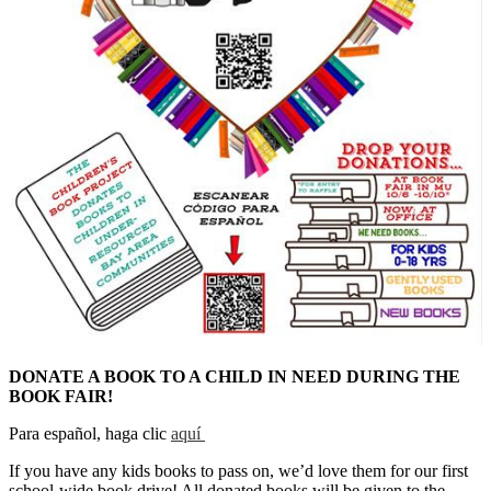
DONATE A BOOK TO A CHILD IN NEED DURING THE
BOOK FAIR!
Para español, haga clic
aquí
If you have any kids books to pass on, we’d love them for our first
school-wide book drive! All donated books will be given to the