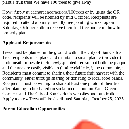
plant a fruit tree! We have 100 trees to give away!
How: Apply at
eachgreencorner.org/100trees
or by using the QR
code, recipients will be notified by mid-October. Recipients are
required to attend a family-friendly tree planting workshop on
Saturday, October 25th to receive their fruit tree and learn how to
properly plant.
Applicant Requirements:
Trees must be planted in the ground within the City of San Carlos;
Tree recipients must place and maintain a small plaque (provided)
underneath or beside their newly-planted tree so that both the plaque
and the tree are easily visible to (and readable by!) the community;
Recipients must commit to sharing their future fruit harvest with the
community, either through sharing or donating to local food banks.
Recipients must be willing to share at least one photo of their tree
after planting to be shared on social media, and on Each Green
Corner’s and The City of San Carlos’s websites and publications.
Apply today - Trees will be distributed Saturday, October 25, 2025
Parent Education Opportunities