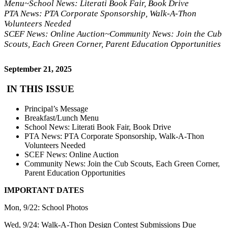
Menu~School News: Literati Book Fair, Book Drive
PTA News: PTA Corporate Sponsorship, Walk-A-Thon
Volunteers Needed
SCEF News: Online Auction~Community News: Join the Cub
Scouts, Each Green Corner, Parent Education Opportunities
September 21, 2025
IN THIS ISSUE
Principal’s Message
Breakfast/Lunch Menu
School News: Literati Book Fair, Book Drive
PTA News: PTA Corporate Sponsorship, Walk-A-Thon
Volunteers Needed
SCEF News: Online Auction
Community News: Join the Cub Scouts, Each Green Corner,
Parent Education Opportunities
IMPORTANT DATES
Mon, 9/22: School Photos
Wed, 9/24: Walk-A-Thon Design Contest Submissions Due