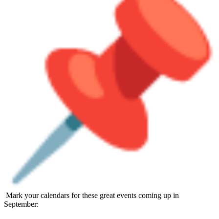
Mark your calendars for these great events coming up in
September: