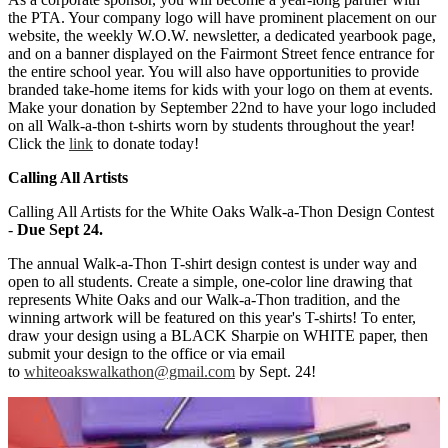
the PTA. Your company logo will have prominent placement on our
website, the weekly W.O.W. newsletter, a dedicated yearbook page,
and on a banner displayed on the Fairmont Street fence entrance for
the entire school year. You will also have opportunities to provide
branded take-home items for kids with your logo on them at events.
Make your donation by September 22nd to have your logo included
on all Walk-a-thon t-shirts worn by students throughout the year!
Click the
link
to donate today!
Calling All Artists
Calling All Artists for the White Oaks Walk-a-Thon Design Contest
-
Due Sept 24.
The annual Walk-a-Thon T-shirt design contest is under way and
open to all students. Create a simple, one-color line drawing that
represents White Oaks and our Walk-a-Thon tradition, and the
winning artwork will be featured on this year's T-shirts! To enter,
draw your design using a BLACK Sharpie on WHITE paper, then
submit your design to the office or via email
to
whiteoakswalkathon@gmail.com
by Sept. 24!