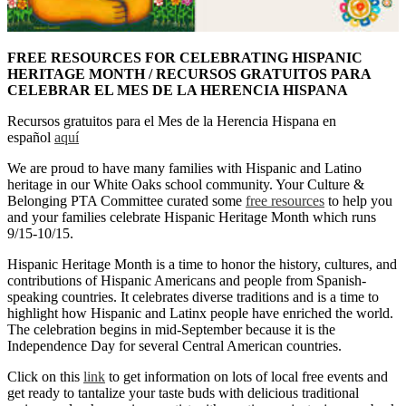
FREE RESOURCES FOR CELEBRATING HISPANIC
HERITAGE MONTH / RECURSOS GRATUITOS PARA
CELEBRAR EL MES DE LA HERENCIA HISPANA
Recursos gratuitos para el Mes de la Herencia Hispana en
español
aquí
We are proud to have many families with Hispanic and Latino
heritage in our White Oaks school community. Your Culture &
Belonging PTA Committee curated some
free resources
to help you
and your families celebrate Hispanic Heritage Month which runs
9/15-10/15.
Hispanic Heritage Month is a time to honor the history, cultures, and
contributions of Hispanic Americans and people from Spanish-
speaking countries. It celebrates diverse traditions and is a time to
highlight how Hispanic and Latinx people have enriched the world.
The celebration begins in mid-September because it is the
Independence Day for several Central American countries.
Click on this
link
to get information on lots of local free events and
get ready to tantalize your taste buds with delicious traditional