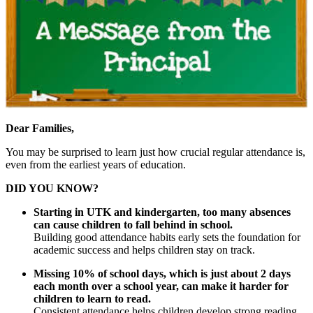
Dear Families,
You may be surprised to learn just how crucial regular attendance is,
even from the earliest years of education.
DID YOU KNOW?
Starting in UTK and kindergarten, too many absences
can cause children to fall behind in school.
Building good attendance habits early sets the foundation for
academic success and helps children stay on track.
Missing 10% of school days, which is just about 2 days
each month over a school year, can make it harder for
children to learn to read.
Consistent attendance helps children develop strong reading