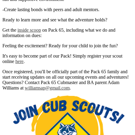
-Create lasting bonds with peers and adult mentors.
Ready to learn more and see what the adventure holds?
Get the
inside scoop
on Pack 65, including what we do and
information on dues:
Feeling the excitement? Ready for your child to join the fun?
It's easy to become part of our Pack! Simply register your scout
online
here
.
Once registered, you'll be officially part of the Pack 65 family and
start receiving updates on all our upcoming events and adventures!
Questions? Contact Pack 65 Cubmaster and BA parent Adam
Williams at
williamsap@gmail.com
.