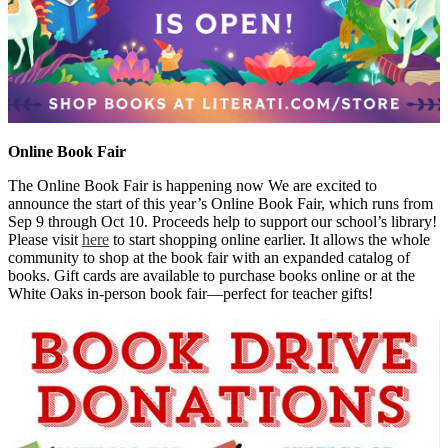
Online Book Fair
The Online Book Fair is happening now We are excited to
announce the start of this year’s Online Book Fair, which runs from
Sep 9 through Oct 10. Proceeds help to support our school’s library!
Please visit
here
to start shopping online earlier. It allows the whole
community to shop at the book fair with an expanded catalog of
books. Gift cards are available to purchase books online or at the
White Oaks in-person book fair—perfect for teacher gifts!