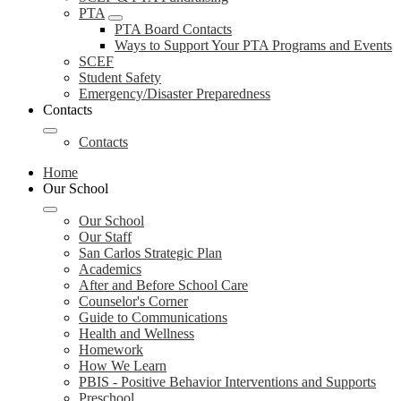
PTA
PTA Board Contacts
Ways to Support Your PTA Programs and Events
SCEF
Student Safety
Emergency/Disaster Preparedness
Contacts
Contacts
Home
Our School
Our School
Our Staff
San Carlos Strategic Plan
Academics
After and Before School Care
Counselor's Corner
Guide to Communications
Health and Wellness
Homework
How We Learn
PBIS - Positive Behavior Interventions and Supports
Preschool