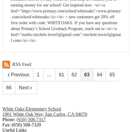
earning money for our school! Get inspired now: <u><a
href="https://www.primary.com/school/whiteoaks">www.primary
.com/school/whiteoaks</a></u> + new customers get 20% off
first order with code: WHITEOAKS. If you have any questions
about Primary’s School Giveback Program, reach out to <u><a
href="mailto:
michele.lewis5@gmail.com
">
michele.lewis5@gmai
l.com
</a></u>.
RSS Feed
Previous
1
…
61
62
63
64
65
66
Next
White Oaks Elementary School
1901 White Oak Way, San Carlos, CA 94070
Phone:
(650) 508-7317
Fax: (650) 508-7320
Useful Links