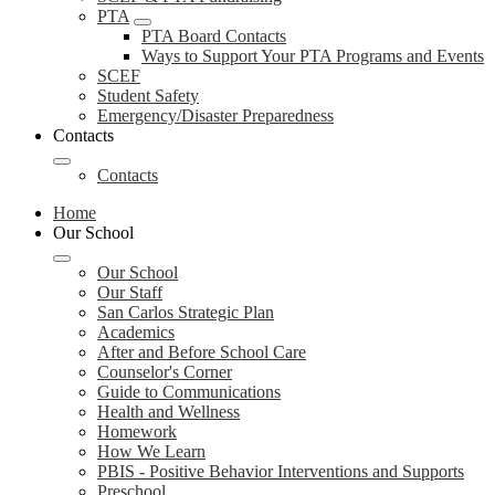
PTA
PTA Board Contacts
Ways to Support Your PTA Programs and Events
SCEF
Student Safety
Emergency/Disaster Preparedness
Contacts
Contacts
Home
Our School
Our School
Our Staff
San Carlos Strategic Plan
Academics
After and Before School Care
Counselor's Corner
Guide to Communications
Health and Wellness
Homework
How We Learn
PBIS - Positive Behavior Interventions and Supports
Preschool