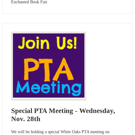
Enchanted Book Fair.
Special PTA Meeting - Wednesday,
Nov. 28th
We will be holding a special White Oaks PTA meeting on