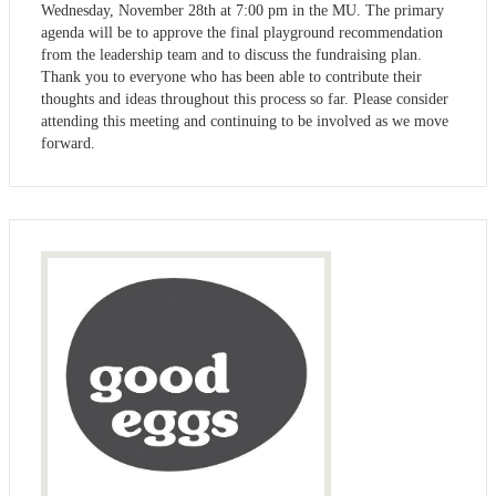
Wednesday, November 28th at 7:00 pm in the MU. The primary
agenda will be to approve the final playground recommendation
from the leadership team and to discuss the fundraising plan.
Thank you to everyone who has been able to contribute their
thoughts and ideas throughout this process so far. Please consider
attending this meeting and continuing to be involved as we move
forward.