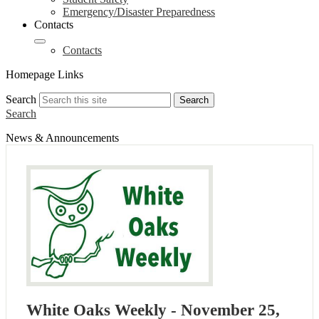
Emergency/Disaster Preparedness
Contacts
Contacts
Homepage Links
Search
Search
Search
News & Announcements
White Oaks Weekly - November 25,