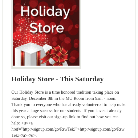
Holiday Store - This Saturday
Our Holiday Store is a time honored tradition taking place on
Saturday, December 8th in the MU Room from 9am - noon.
Thank you to everyone who has already volunteered to help make
this year a huge success for our students. If you haven't already
done so, please visit our sign-up link to find out how you can
help: <u><a
href="http://signup.com/go/RswTekJ">http://signup.com/go/Rsw
TekJ</a></u>.