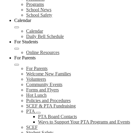
Programs
School News
School Safety
Calendar
Calendar
Daily Bell Schedule
For Students
Online Resources
For Parents
For Parents
Welcome New Families
Volunteers
Community Events
Forms and Flyers
Hot Lunch
Policies and Procedures
SCEF & PTA Fundraising
PTA
PTA Board Contacts
Ways to Support Your PTA Programs and Events
SCEF
Student Safety