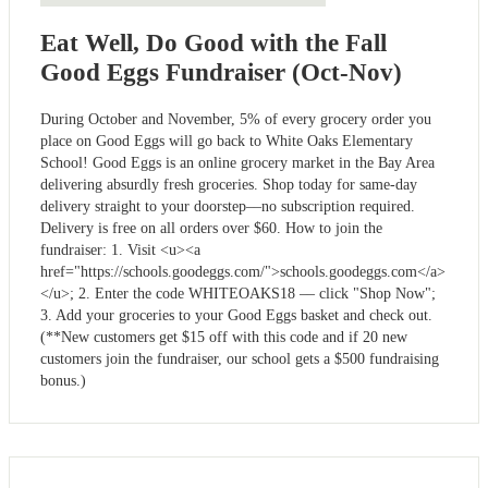
Eat Well, Do Good with the Fall
Good Eggs Fundraiser (Oct-Nov)
During October and November, 5% of every grocery order you
place on Good Eggs will go back to White Oaks Elementary
School! Good Eggs is an online grocery market in the Bay Area
delivering absurdly fresh groceries. Shop today for same-day
delivery straight to your doorstep––no subscription required.
Delivery is free on all orders over $60. How to join the
fundraiser: 1. Visit <u><a
href="https://schools.goodeggs.com/">schools.goodeggs.com</a>
</u>; 2. Enter the code WHITEOAKS18 –– click "Shop Now";
3. Add your groceries to your Good Eggs basket and check out.
(**New customers get $15 off with this code and if 20 new
customers join the fundraiser, our school gets a $500 fundraising
bonus.)