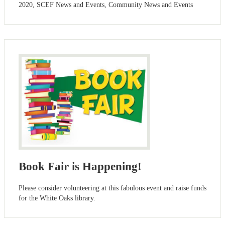
2020, SCEF News and Events, Community News and Events
Book Fair is Happening!
Please consider volunteering at this fabulous event and raise funds
for the White Oaks library.