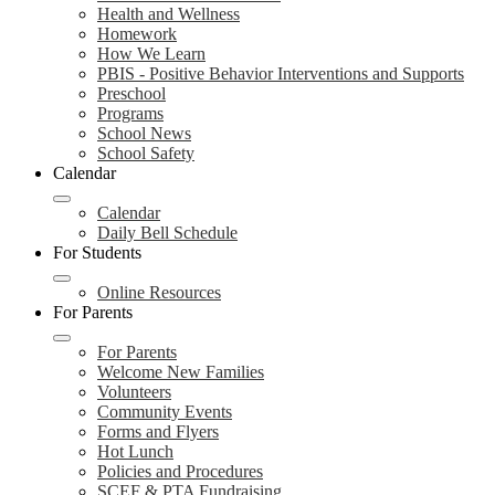
Health and Wellness
Homework
How We Learn
PBIS - Positive Behavior Interventions and Supports
Preschool
Programs
School News
School Safety
Calendar
Calendar
Daily Bell Schedule
For Students
Online Resources
For Parents
For Parents
Welcome New Families
Volunteers
Community Events
Forms and Flyers
Hot Lunch
Policies and Procedures
SCEF & PTA Fundraising