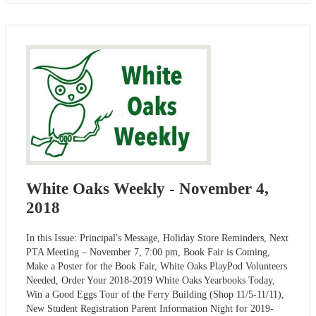
White Oaks Weekly - November 4,
2018
In this Issue: Principal's Message, Holiday Store Reminders, Next
PTA Meeting – November 7, 7:00 pm, Book Fair is Coming,
Make a Poster for the Book Fair, White Oaks PlayPod Volunteers
Needed, Order Your 2018-2019 White Oaks Yearbooks Today,
Win a Good Eggs Tour of the Ferry Building (Shop 11/5-11/11),
New Student Registration Parent Information Night for 2019-