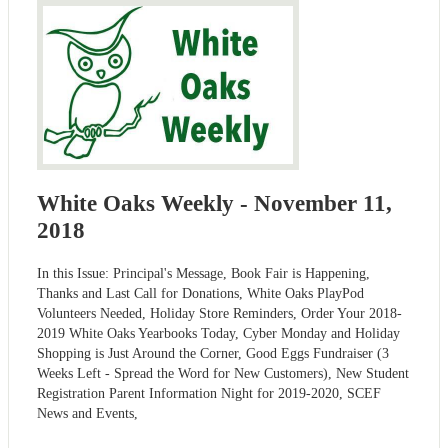
White Oaks Weekly - November 11,
2018
In this Issue: Principal's Message, Book Fair is Happening,
Thanks and Last Call for Donations, White Oaks PlayPod
Volunteers Needed, Holiday Store Reminders, Order Your 2018-
2019 White Oaks Yearbooks Today, Cyber Monday and Holiday
Shopping is Just Around the Corner, Good Eggs Fundraiser (3
Weeks Left - Spread the Word for New Customers), New Student
Registration Parent Information Night for 2019-2020, SCEF
News and Events,