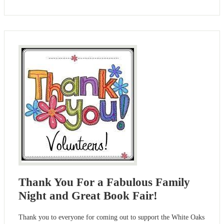
Thank You For a Fabulous Family
Night and Great Book Fair!
Thank you to everyone for coming out to support the White Oaks