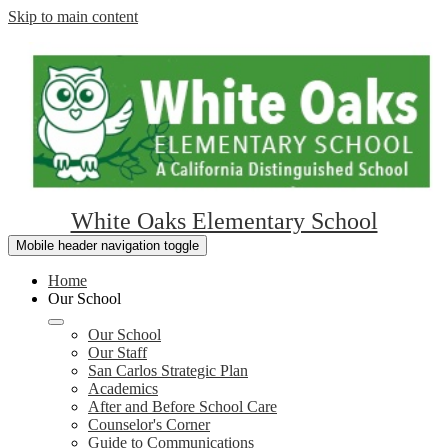
Skip to main content
White Oaks Elementary School
Mobile header navigation toggle
Home
Our School
Our School
Our Staff
San Carlos Strategic Plan
Academics
After and Before School Care
Counselor's Corner
Guide to Communications