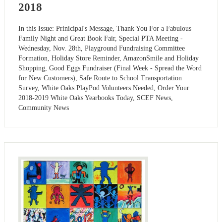
2018
In this Issue: Prinicipal's Message, Thank You For a Fabulous
Family Night and Great Book Fair, Special PTA Meeting -
Wednesday, Nov. 28th, Playground Fundraising Committee
Formation, Holiday Store Reminder, AmazonSmile and Holiday
Shopping, Good Eggs Fundraiser (Final Week - Spread the Word
for New Customers), Safe Route to School Transportation
Survey, White Oaks PlayPod Volunteers Needed, Order Your
2018-2019 White Oaks Yearbooks Today, SCEF News,
Community News