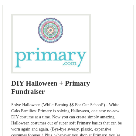
DIY Halloween + Primary
Fundraiser
Solve Halloween (While Earning $$ For Our School!) - White
Oaks Families: Primary is solving Halloween, one easy no-sew
DIY costume at a time. Now you can create simply amazing
Halloween costumes out of super soft Primary basics that can be
worn again and again. (Bye-bye sweaty, plastic, expensive
costumes forever!) Plus, whenever you shop at Primary, you’re