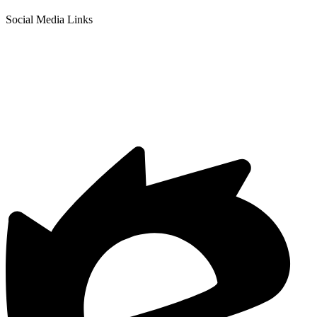
Social Media Links