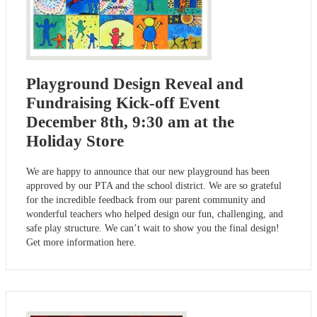
Playground Design Reveal and
Fundraising Kick-off Event
December 8th, 9:30 am at the
Holiday Store
We are happy to announce that our new playground has been
approved by our PTA and the school district. We are so grateful
for the incredible feedback from our parent community and
wonderful teachers who helped design our fun, challenging, and
safe play structure. We can’t wait to show you the final design!
Get more information here.